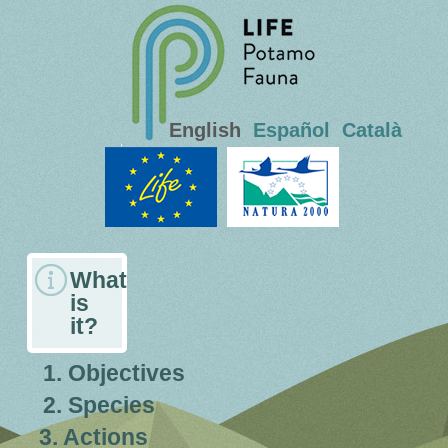
English
Español
Català
What
is
it?
1. Objectives
2. Species
3. Actions