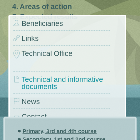
4. Areas of action
5. Expected results
Beneficiaries
Links
Technical Office
Technical and informative
documents
News
Contact
Conferences and symposiums
Primary, 3rd and 4th course
Secondary, 1st and 2nd course