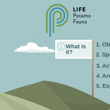
1. Ob
What is
it?
2. Sp
3. Ac
4. Ar
5. Ex