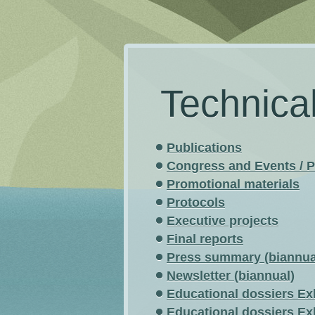
Technica
Publications
Congress and Events / P
Promotional materials
Protocols
Executive projects
Final reports
Press summary (biannua
Newsletter (biannual)
Educational dossiers Ex
Educational dossiers Ex