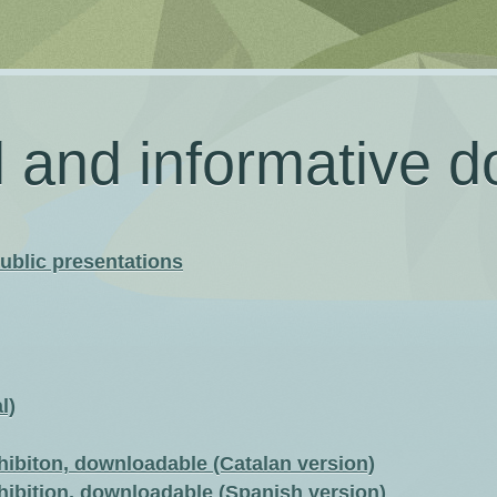
l and informative 
ublic presentations
l)
hibiton, downloadable (Catalan version)
hibition, downloadable (Spanish version)