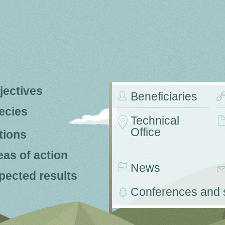
jectives
Beneficiaries
ecies
Technical
Office
tions
eas of action
News
pected results
Conferences and