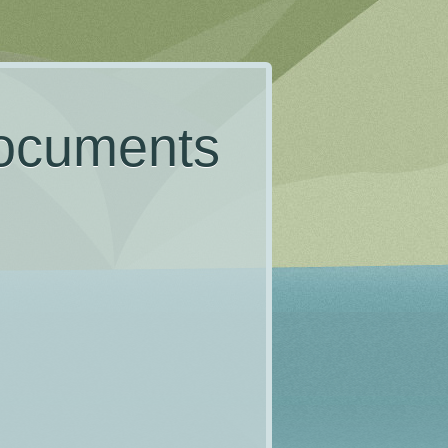
documents