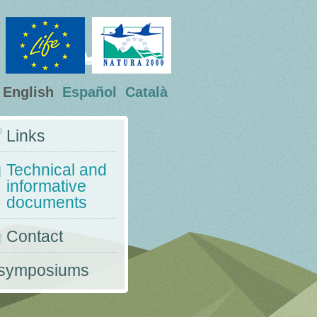
English
Español
Català
Links
Technical and
informative
documents
Contact
 symposiums